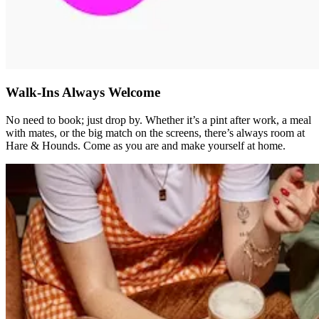
Walk-Ins Always Welcome
No need to book; just drop by. Whether it’s a pint after work, a meal
with mates, or the big match on the screens, there’s always room at
Hare & Hounds. Come as you are and make yourself at home.