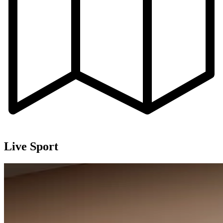
Live Sport