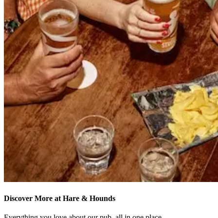
Discover More at Hare & Hounds
Everything you love about our pub, all in one place.