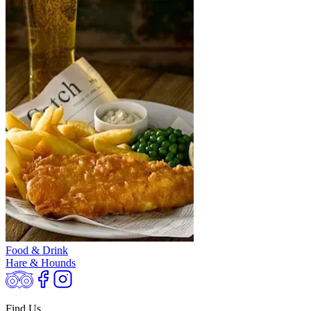
Food & Drink
Hare & Hounds
Find Us