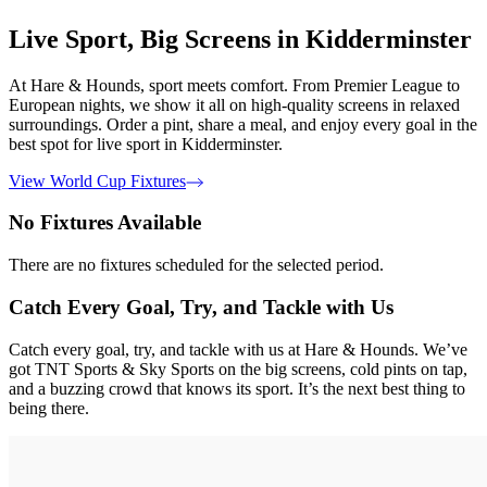
Live Sport, Big Screens in Kidderminster
At Hare & Hounds, sport meets comfort. From Premier League to
European nights, we show it all on high-quality screens in relaxed
surroundings. Order a pint, share a meal, and enjoy every goal in the
best spot for live sport in Kidderminster.
View World Cup Fixtures
No Fixtures Available
There are no fixtures scheduled for the selected period.
Catch Every Goal, Try, and Tackle with Us
Catch every goal, try, and tackle with us at Hare & Hounds. We’ve
got TNT Sports & Sky Sports on the big screens, cold pints on tap,
and a buzzing crowd that knows its sport. It’s the next best thing to
being there.