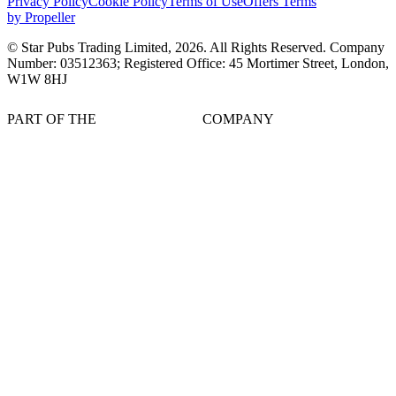
Privacy Policy
Cookie Policy
Terms of Use
Offers Terms
by Propeller
© Star Pubs Trading Limited,
2026
. All Rights Reserved. Company
Number: 03512363; Registered Office: 45 Mortimer Street, London,
W1W 8HJ
PART OF THE
COMPANY