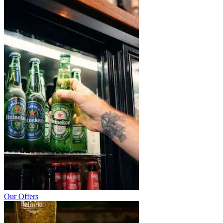
Our Offers