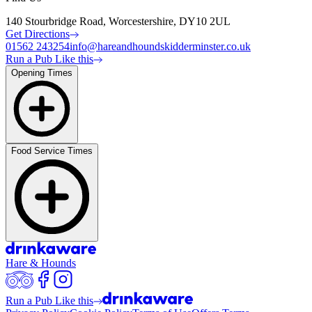
140 Stourbridge Road, Worcestershire, DY10 2UL
Get Directions
01562 243254
info@hareandhoundskidderminster.co.uk
Run a Pub Like this
Opening Times
Food Service Times
Hare & Hounds
Run a Pub Like this