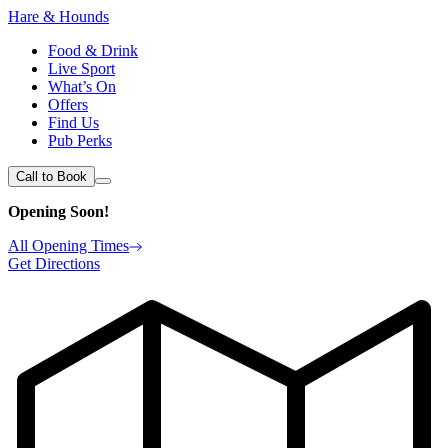
Hare & Hounds
Food & Drink
Live Sport
What’s On
Offers
Find Us
Pub Perks
Call to Book
Opening Soon!
All Opening Times
Get Directions