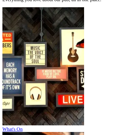
What's On